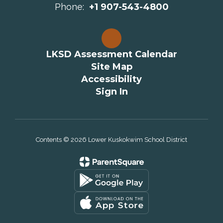
Phone:
+1 907-543-4800
LKSD Assessment Calendar
Site Map
Accessibility
Sign In
Contents © 2026 Lower Kuskokwim School District