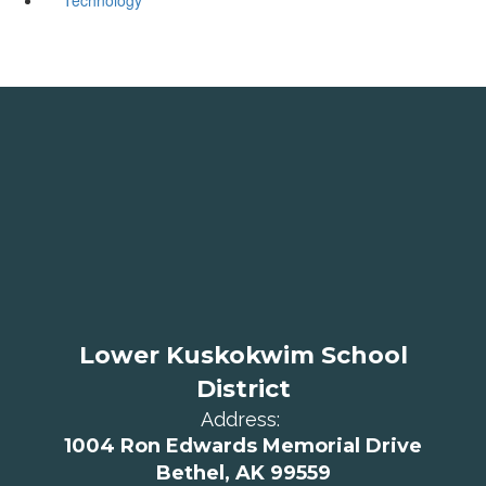
Lower Kuskokwim School
District
Address:
1004 Ron Edwards Memorial Drive
Bethel, AK 99559