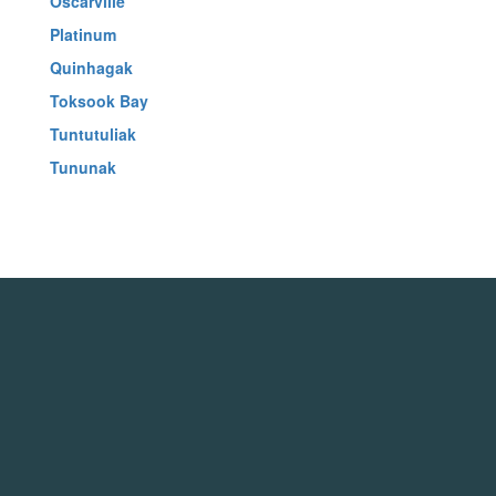
Oscarville
Platinum
Quinhagak
Toksook Bay
Tuntutuliak
Tununak