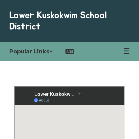
Skip
to
Lower Kuskokwim School
main
content
District
Popular Links
Schools