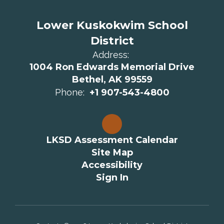
Lower Kuskokwim School
District
Address:
1004 Ron Edwards Memorial Drive
Bethel, AK 99559
Phone:
+1 907-543-4800
LKSD Assessment Calendar
Site Map
Accessibility
Sign In