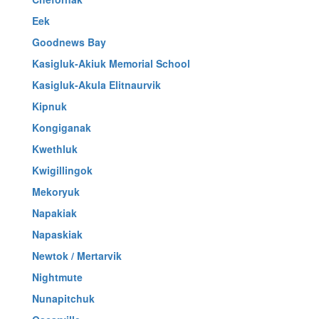
Eek
Goodnews Bay
Kasigluk-Akiuk Memorial School
Kasigluk-Akula Elitnaurvik
Kipnuk
Kongiganak
Kwethluk
Kwigillingok
Mekoryuk
Napakiak
Napaskiak
Newtok / Mertarvik
Nightmute
Nunapitchuk