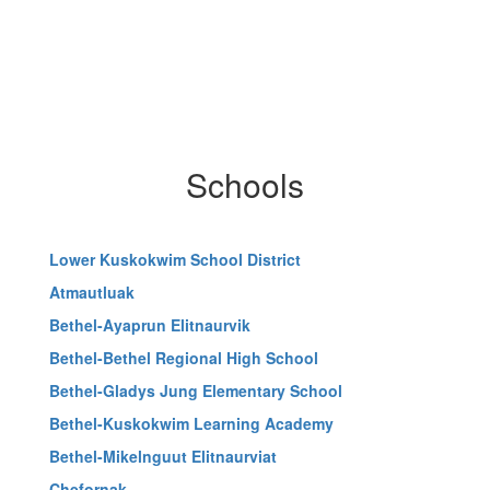
Schools
Lower Kuskokwim School District
Atmautluak
Bethel-Ayaprun Elitnaurvik
Bethel-Bethel Regional High School
Bethel-Gladys Jung Elementary School
Bethel-Kuskokwim Learning Academy
Bethel-Mikelnguut Elitnaurviat
Chefornak