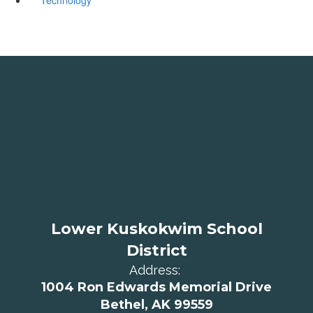
Lower Kuskokwim School
District
Address:
1004 Ron Edwards Memorial Drive
Bethel, AK 99559