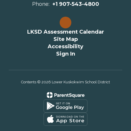
Phone:
+1 907-543-4800
LKSD Assessment Calendar
Site Map
Accessibility
Sign In
Contents © 2026 Lower Kuskokwim School District