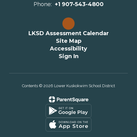
Phone:
+1 907-543-4800
LKSD Assessment Calendar
Site Map
Accessibility
Sign In
Contents © 2026 Lower Kuskokwim School District