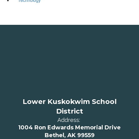
Lower Kuskokwim School
District
Address:
1004 Ron Edwards Memorial Drive
Bethel, AK 99559