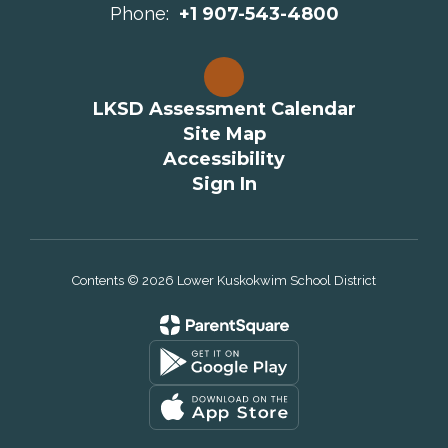
Phone:
+1 907-543-4800
LKSD Assessment Calendar
Site Map
Accessibility
Sign In
Contents © 2026 Lower Kuskokwim School District