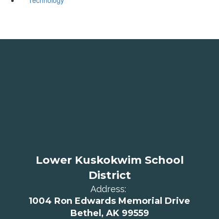
Lower Kuskokwim School
District
Address:
1004 Ron Edwards Memorial Drive
Bethel, AK 99559