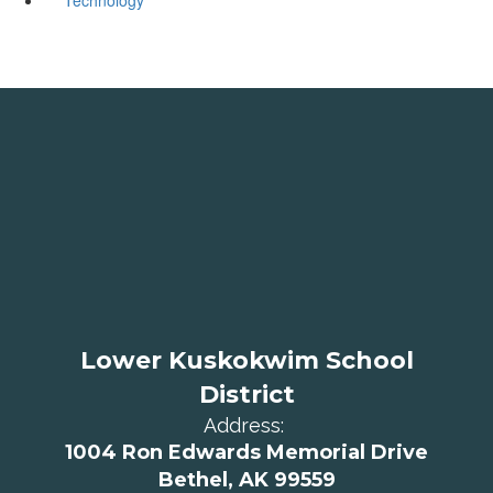
Lower Kuskokwim School
District
Address:
1004 Ron Edwards Memorial Drive
Bethel, AK 99559