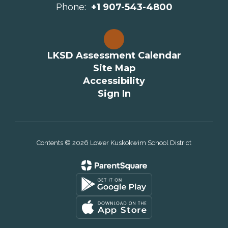
Phone:
+1 907-543-4800
LKSD Assessment Calendar
Site Map
Accessibility
Sign In
Contents © 2026 Lower Kuskokwim School District