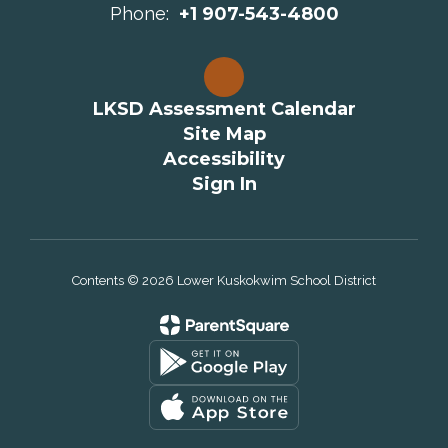
Phone:
+1 907-543-4800
LKSD Assessment Calendar
Site Map
Accessibility
Sign In
Contents © 2026 Lower Kuskokwim School District