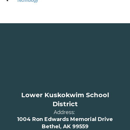
Lower Kuskokwim School
District
Address:
1004 Ron Edwards Memorial Drive
Bethel, AK 99559