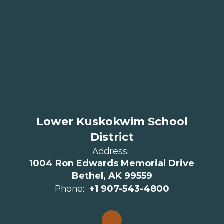
Lower Kuskokwim School
District
Address:
1004 Ron Edwards Memorial Drive
Bethel, AK 99559
Phone:
+1 907-543-4800