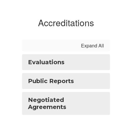
Accreditations
Expand All
Evaluations
Public Reports
Negotiated
Agreements