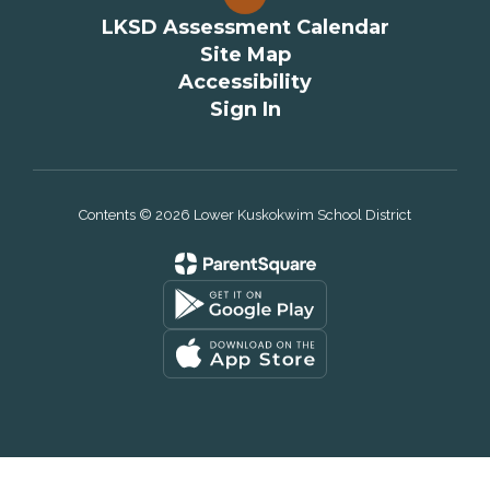
LKSD Assessment Calendar
Site Map
Accessibility
Sign In
Contents © 2026 Lower Kuskokwim School District