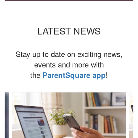
LATEST NEWS
Stay up to date on exciting news,
events and more with
the
!
ParentSquare app
Contains
4
slides.
Use
the
next
and