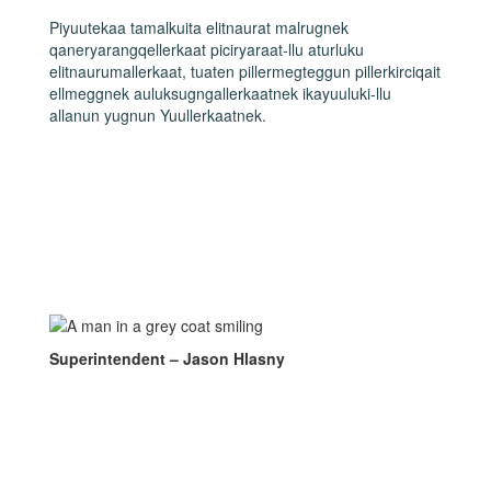
Piyuutekaa tamalkuita elitnaurat malrugnek
qaneryarangqellerkaat piciryaraat-llu aturluku
elitnaurumallerkaat, tuaten pillermegteggun pillerkirciqait
ellmeggnek auluksugngallerkaatnek ikayuuluki-llu
allanun yugnun Yuullerkaatnek.
Superintendent – Jason Hlasny