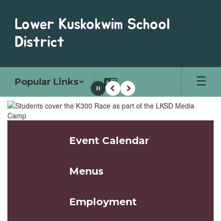
Skip
to
Lower Kuskokwim School
main
content
District
Popular Links
Pause
Previous
Next
Homepage
Event Calendar
Menus
Employment