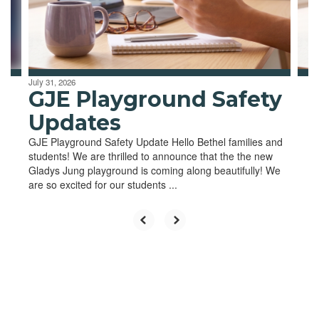
previous
buttons
to
navigate.
July 31, 2026
GJE Playground Safety
Updates
GJE Playground Safety Update Hello Bethel families and
students! We are thrilled to announce that the the new
Gladys Jung playground is coming along beautifully! We
are so excited for our students ...