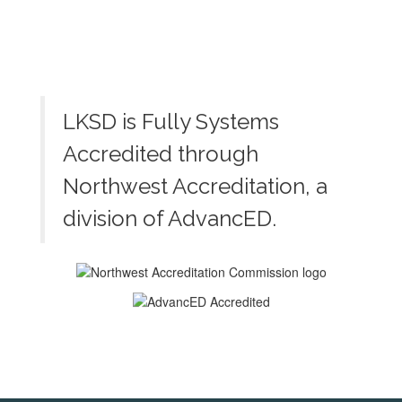
LKSD is Fully Systems
Accredited through
Northwest Accreditation, a
division of AdvancED.