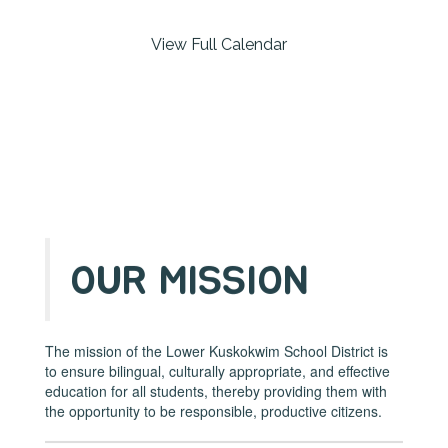
buttons
to
View Full Calendar
navigate.
OUR MISSION
The mission of the Lower Kuskokwim School District is
to ensure bilingual, culturally appropriate, and effective
education for all students, thereby providing them with
the opportunity to be responsible, productive citizens.