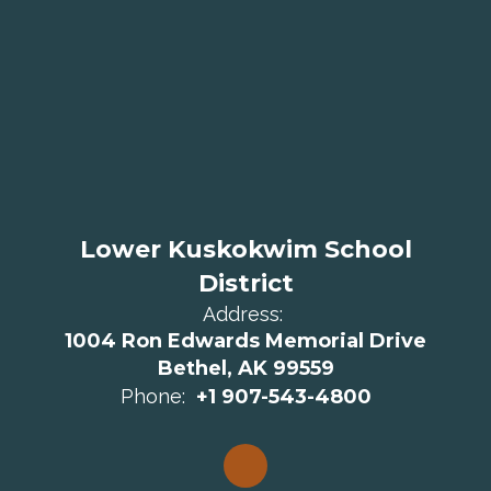
Lower Kuskokwim School
District
Address:
1004 Ron Edwards Memorial Drive
Bethel, AK 99559
Phone:
+1 907-543-4800