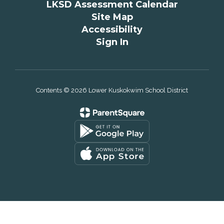
LKSD Assessment Calendar
Site Map
Accessibility
Sign In
Contents © 2026 Lower Kuskokwim School District