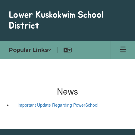
Skip
to
Lower Kuskokwim School
main
content
District
Popular Links
News
Important Update Regarding PowerSchool