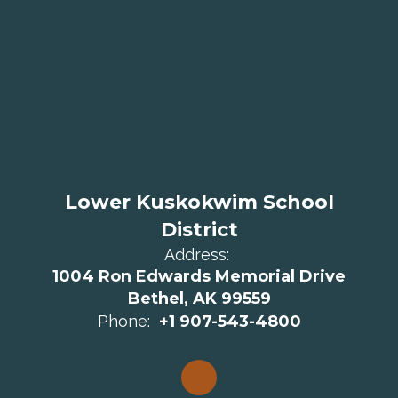
Lower Kuskokwim School
District
Address:
1004 Ron Edwards Memorial Drive
Bethel, AK 99559
Phone:
+1 907-543-4800