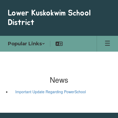
Skip
to
Lower Kuskokwim School
main
content
District
Popular Links
News
Important Update Regarding PowerSchool