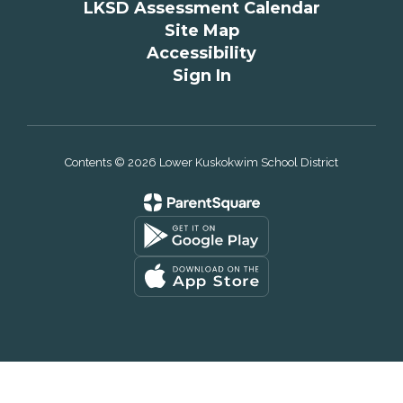
LKSD Assessment Calendar
Site Map
Accessibility
Sign In
Contents © 2026 Lower Kuskokwim School District