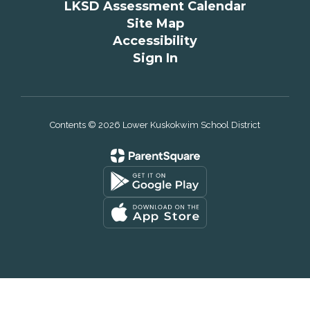
LKSD Assessment Calendar
Site Map
Accessibility
Sign In
Contents © 2026 Lower Kuskokwim School District