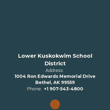
Lower Kuskokwim School
District
Address:
1004 Ron Edwards Memorial Drive
Bethel, AK 99559
Phone:
+1 907-543-4800