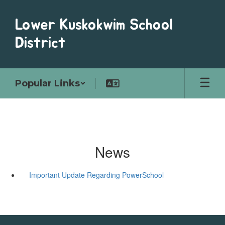
Skip
to
Lower Kuskokwim School
main
content
District
Popular Links
News
Important Update Regarding PowerSchool