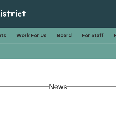
istrict
ts
Work For Us
Board
For Staff
News