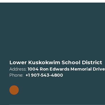
Lower Kuskokwim School District
Address:
1004 Ron Edwards Memorial Drive
Phone:
+1 907-543-4800