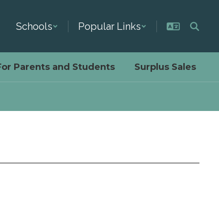
Schools
Popular Links
For Parents and Students
Surplus Sales