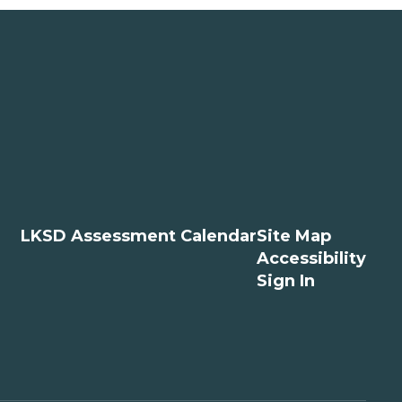
LKSD Assessment Calendar
Site Map
Accessibility
Sign In