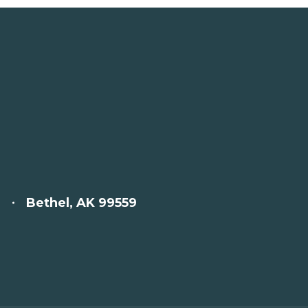
Bethel, AK 99559