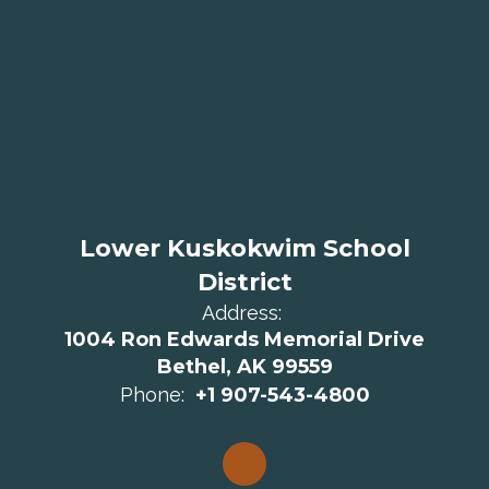
Lower Kuskokwim School
District
Address:
1004 Ron Edwards Memorial Drive
Bethel, AK 99559
Phone:
+1 907-543-4800