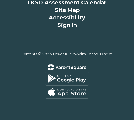
LKSD Assessment Calendar
Site Map
Accessibility
Sign In
Contents © 2026 Lower Kuskokwim School District