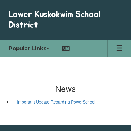
Skip
to
Lower Kuskokwim School
main
content
District
Popular Links
News
Important Update Regarding PowerSchool