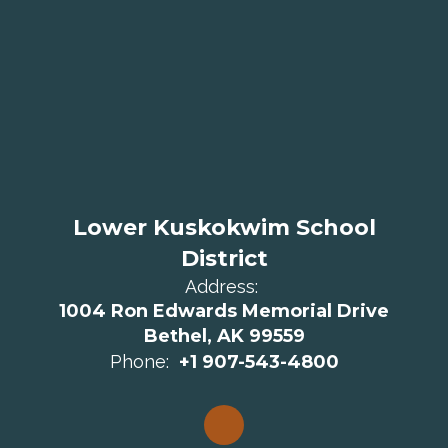
Lower Kuskokwim School
District
Address:
1004 Ron Edwards Memorial Drive
Bethel, AK 99559
Phone:
+1 907-543-4800