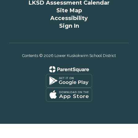
LKSD Assessment Calendar
Site Map
Accessibility
Sign In
Contents © 2026 Lower Kuskokwim School District