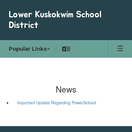
Skip
to
Lower Kuskokwim School
main
content
District
Popular Links
News
Important Update Regarding PowerSchool