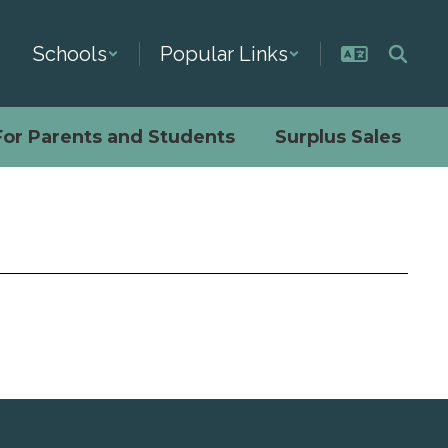
Schools
Popular Links
For Parents and Students
Surplus Sales