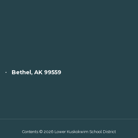
Bethel, AK 99559
Contents © 2026 Lower Kuskokwim School District