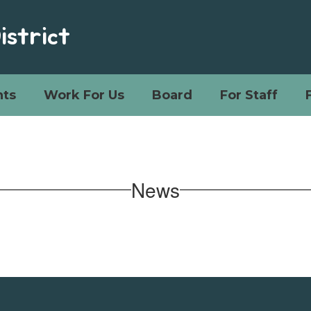
istrict
ts
Work For Us
Board
For Staff
News