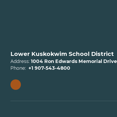
Lower Kuskokwim School District
Address:
1004 Ron Edwards Memorial Drive
Phone:
+1 907-543-4800