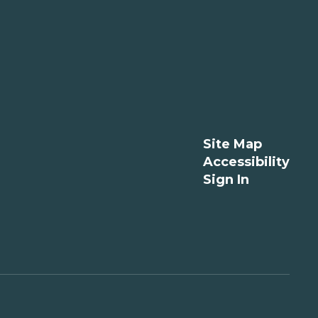
Site Map
Accessibility
Sign In