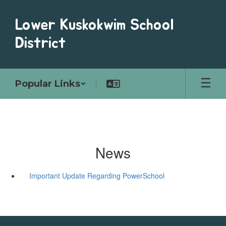
Skip
to
Lower Kuskokwim School
main
content
District
Popular Links
News
Important Update Regarding PowerSchool