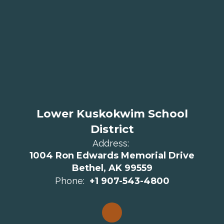
Lower Kuskokwim School
District
Address:
1004 Ron Edwards Memorial Drive
Bethel, AK 99559
Phone:
+1 907-543-4800