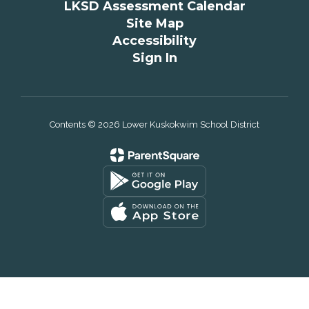
LKSD Assessment Calendar
Site Map
Accessibility
Sign In
Contents © 2026 Lower Kuskokwim School District