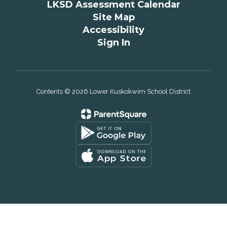
LKSD Assessment Calendar
Site Map
Accessibility
Sign In
Contents © 2026 Lower Kuskokwim School District