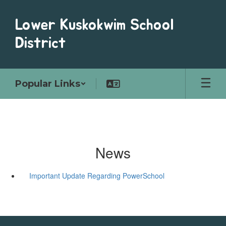
Skip
to
Lower Kuskokwim School
main
content
District
Popular Links
News
Important Update Regarding PowerSchool