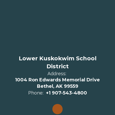
Lower Kuskokwim School
District
Address:
1004 Ron Edwards Memorial Drive
Bethel, AK 99559
Phone:
+1 907-543-4800