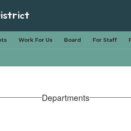
istrict
ts
Work For Us
Board
For Staff
Departments