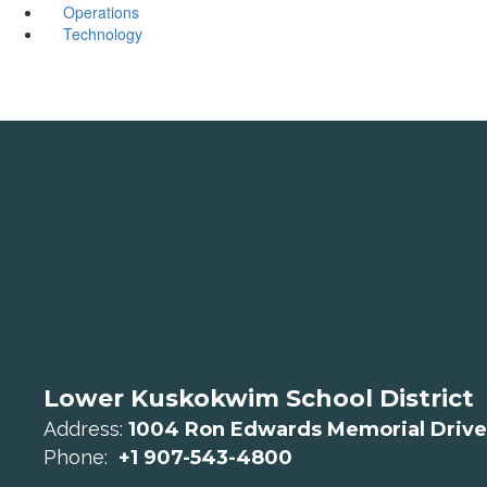
Operations
Technology
Lower Kuskokwim School District
Address:
1004 Ron Edwards Memorial Drive
Phone:
+1 907-543-4800