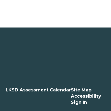
LKSD Assessment Calendar
Site Map
Accessibility
Sign In