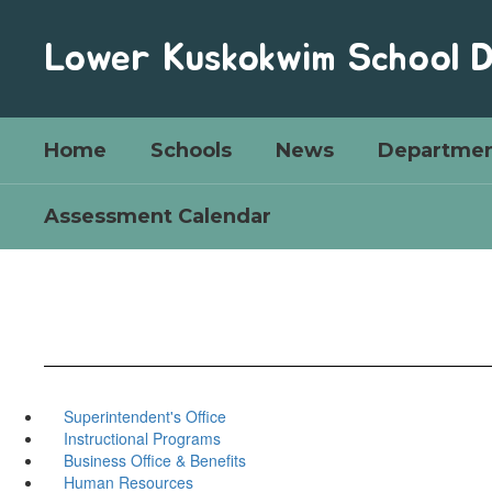
Skip
to
Lower Kuskokwim School D
main
content
Home
Schools
News
Departmen
Assessment Calendar
Superintendent's Office
Instructional Programs
Business Office & Benefits
Human Resources