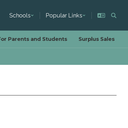
Schools
Popular Links
For Parents and Students
Surplus Sales