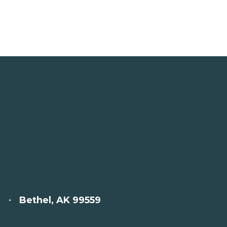
Bethel, AK 99559