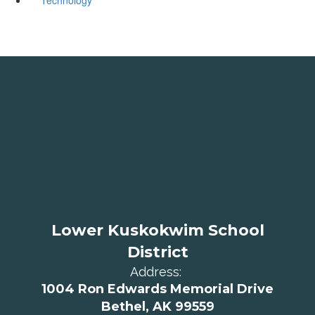
Lower Kuskokwim School
District
Address:
1004 Ron Edwards Memorial Drive
Bethel, AK 99559