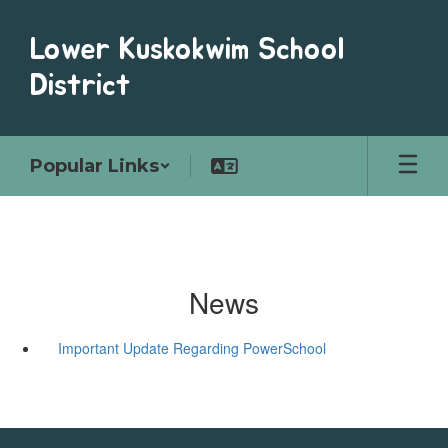
Skip
to
Lower Kuskokwim School
main
content
District
Popular Links
News
Important Update Regarding PowerSchool