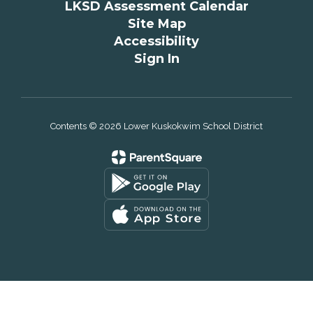
LKSD Assessment Calendar
Site Map
Accessibility
Sign In
Contents © 2026 Lower Kuskokwim School District