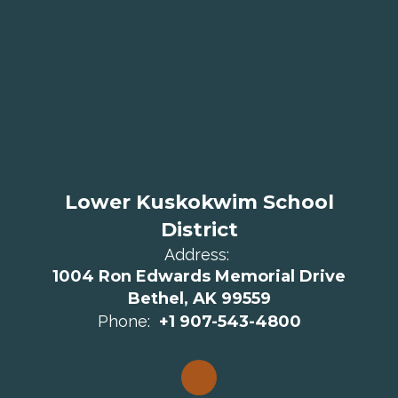
Lower Kuskokwim School
District
Address:
1004 Ron Edwards Memorial Drive
Bethel, AK 99559
Phone:
+1 907-543-4800