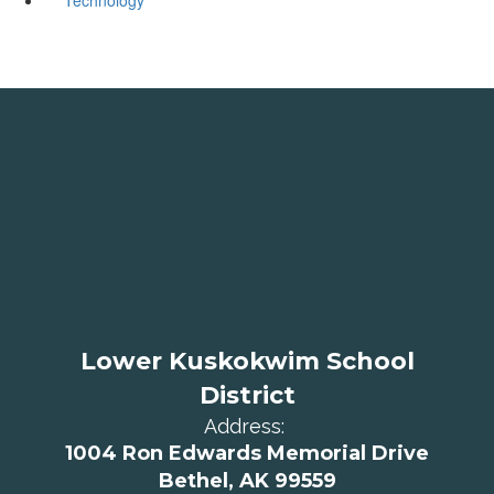
Lower Kuskokwim School
District
Address:
1004 Ron Edwards Memorial Drive
Bethel, AK 99559