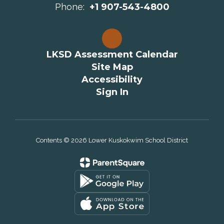
Phone:
+1 907-543-4800
LKSD Assessment Calendar
Site Map
Accessibility
Sign In
Contents © 2026 Lower Kuskokwim School District